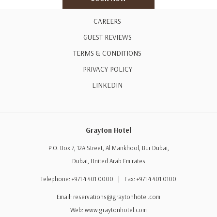
35% discount on laundry services
CAREERS
Complimentary high-speed Wi-Fi
GUEST REVIEWS
Complimentary parking
TERMS & CONDITIONS
24-hour access to the Fitness Centre
PRIVACY POLICY
Swimming Pool access from 8:00 AM to 8:00 PM
LINKEDIN
Stay Period
Valid until 30 September 2026
Grayton Hotel
Terms & Conditions
P.O. Box 7, 12A Street, Al Mankhool, Bur Dubai,
Minimum stay of 2 consecutive nights (48 hours) is required.
Dubai, United Arab Emirates
Offer is subject to availability.
Telephone: +971 4 401 0000 | Fax: +971 4 401 0100
Extra bed: AED 100 per night, inclusive of breakfast.
Email:
reservations@graytonhotel.com
Advance reservation is required.
Web:
www.graytonhotel.com