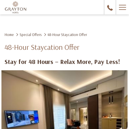
Ha
Me
Home
Special Offers
48-Hour Staycation Offer
48-Hour Staycation Offer
Stay for 48 Hours – Relax More, Pay Less!