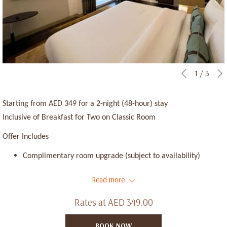
Slideshow
Clicking
1
/
3
Previous
control
on
buttons
the
Starting from AED 349 for a 2-night (48-hour) stay
following
Inclusive of Breakfast for Two on Classic Room
links
Offer Includes
will
update
Complimentary room upgrade (subject to availability)
the
Early check-in from 11:00 AM (subject to availability)
Read more
content
above
Late check-out until 3:00 PM (subject to availability)
Rates at
AED 349.00
Up to 20% discount at our Food & Beverage outlets
BOOK NOW